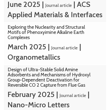
June 2025
|
|
ACS
Journal article
Applied Materials & Interfaces
Exploring the Nuclearity and Structural
Motifs of Phenoxyimine Alkaline Earth
Complexes
March 2025
|
|
Journal article
Organometallics
Design of Ultra-Stable Solid Amine
Adsorbents and Mechanisms of Hydroxyl
Group-Dependent Deactivation for
Reversible CO 2 Capture from Flue Gas
February 2025
|
|
Journal article
Nano-Micro Letters