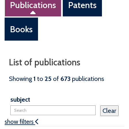
Publications
Patents
Books
List of publications
Showing
1
to
25
of
673
publications
subject
show filters