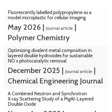
The
Fluorescently labelled polypropylene as a
model microplastic for cellular imaging
list
May 2026
|
|
was
Journal article
updated
Polymer Chemistry
Optimizing divalent metal composition in
layered double hydroxides for sustainable
NO x photocatalytic removal
December 2025
|
|
Journal article
Chemical Engineering Journal
A Combined Neutron and Synchrotron
X‑ray Scattering Study of a MgAl-Layered
Double Oxide