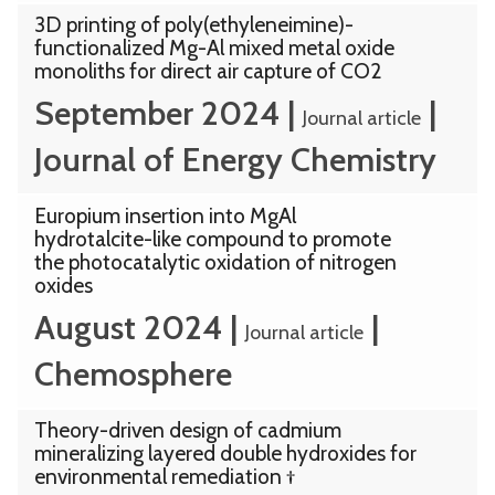
3D printing of poly(ethyleneimine)-
functionalized Mg-Al mixed metal oxide
monoliths for direct air capture of CO2
September 2024
|
|
Journal article
Journal of Energy Chemistry
Europium insertion into MgAl
hydrotalcite-like compound to promote
the photocatalytic oxidation of nitrogen
oxides
August 2024
|
|
Journal article
Chemosphere
Theory-driven design of cadmium
mineralizing layered double hydroxides for
environmental remediation †