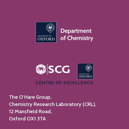
The O’Hare Group,
Chemistry Research Laboratory (CRL),
12 Mansfield Road,
Oxford OX1 3TA