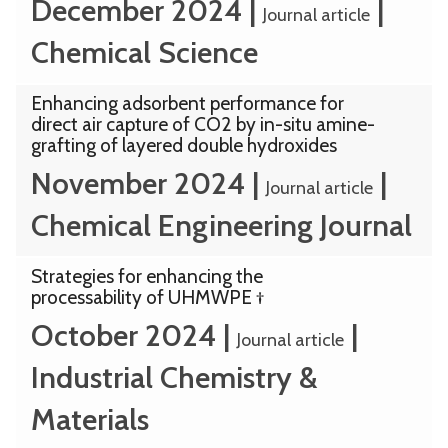
December 2024
|
|
Journal article
Chemical Science
Enhancing adsorbent performance for
direct air capture of CO2 by in-situ amine-
grafting of layered double hydroxides
November 2024
|
|
Journal article
Chemical Engineering Journal
Strategies for enhancing the
processability of UHMWPE †
October 2024
|
|
Journal article
Industrial Chemistry &
Materials