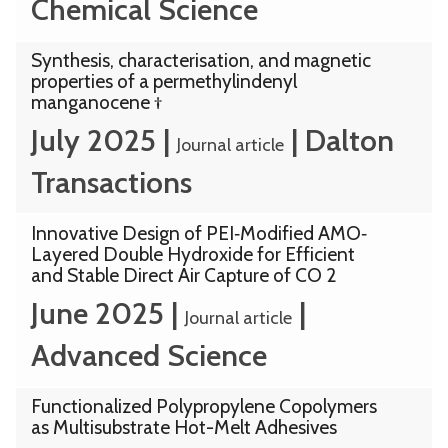
Chemical Science
Synthesis, characterisation, and magnetic
properties of a permethylindenyl
manganocene †
July 2025
|
|
Dalton
Journal article
Transactions
Innovative Design of PEI‐Modified AMO‐
Layered Double Hydroxide for Efficient
and Stable Direct Air Capture of CO 2
June 2025
|
|
Journal article
Advanced Science
Functionalized Polypropylene Copolymers
as Multisubstrate Hot-Melt Adhesives