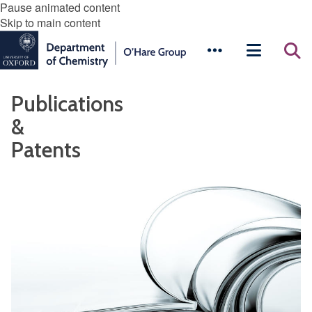
Pause animated content
Skip to main content
Publications
&
Patents