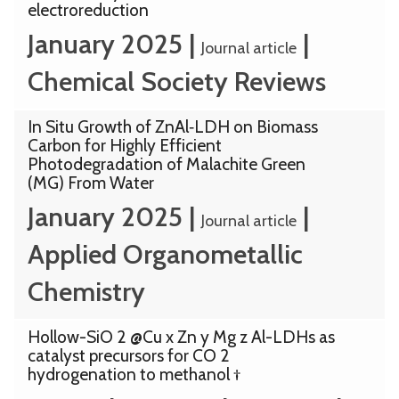
electroreduction
January 2025
|
|
Journal article
Chemical Society Reviews
In Situ Growth of ZnAl‐LDH on Biomass
Carbon for Highly Efficient
Photodegradation of Malachite Green
(MG) From Water
January 2025
|
|
Journal article
Applied Organometallic
Chemistry
Hollow-SiO 2 @Cu x Zn y Mg z Al-LDHs as
catalyst precursors for CO 2
hydrogenation to methanol †