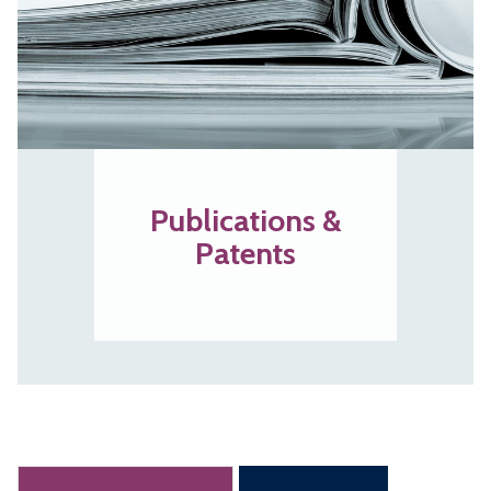
Publications &
Patents