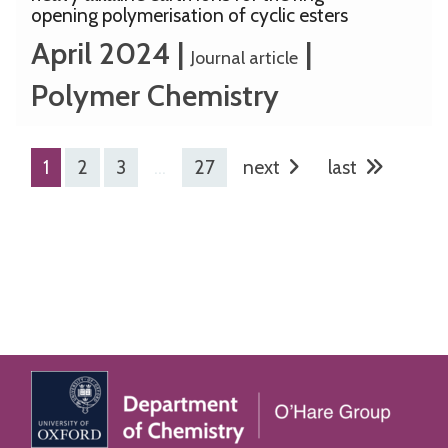
opening polymerisation of cyclic esters
April 2024
|
|
Journal article
Polymer Chemistry
1
2
3
…
27
next
last