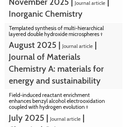
November 2025
|
|
Journal article
Inorganic Chemistry
Templated synthesis of multi-hierarchical
layered double hydroxide microspheres †
August 2025
|
|
Journal article
Journal of Materials
Chemistry A: materials for
energy and sustainability
Field-induced reactant enrichment
enhances benzyl alcohol electrooxidation
coupled with hydrogen evolution †
July 2025
|
|
Journal article