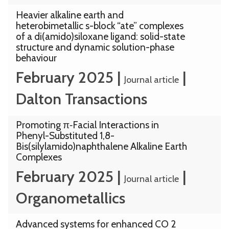
Heavier alkaline earth and
heterobimetallic s-block “ate” complexes
of a di(amido)siloxane ligand: solid-state
structure and dynamic solution-phase
behaviour
February 2025
|
|
Journal article
Dalton Transactions
Promoting π‑Facial Interactions in
Phenyl-Substituted 1,8-
Bis(silylamido)naphthalene Alkaline Earth
Complexes
February 2025
|
|
Journal article
Organometallics
Advanced systems for enhanced CO 2