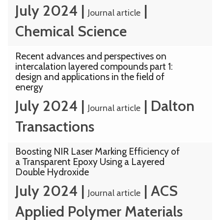
July 2024
|
|
Journal article
Chemical Science
Recent advances and perspectives on
intercalation layered compounds part 1:
design and applications in the field of
energy
July 2024
|
|
Dalton
Journal article
Transactions
Boosting NIR Laser Marking Efficiency of
a Transparent Epoxy Using a Layered
Double Hydroxide
July 2024
|
|
ACS
Journal article
Applied Polymer Materials