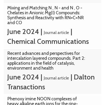
Mixing and Matching N , N - and N , O -
Chelates in Anionic Mg(I) Compounds:
Synthesis and Reactivity with RN=C=NR
and CO
June 2024
|
|
Journal article
Chemical Communications
Recent advances and perspectives for
intercalation layered compounds. Part 2:
applications in the field of catalysis,
environment and health
June 2024
|
|
Dalton
Journal article
Transactions
Phenoxy imine NOON complexes of
heavy alkaline earth ions for the ring-